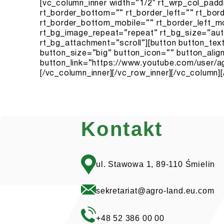
Kontakt
ul. Stawowa 1, 89-110 Śmielin
sekretariat@agro-land.eu.com
+48 52 386 00 00