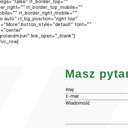
Masz pyta